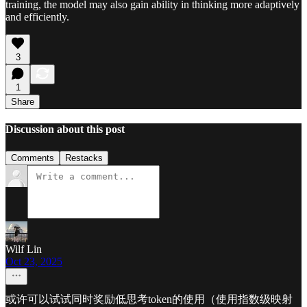
training, the model may also gain ability in thinking more adaptively
and efficiently.
3
1
Share
Discussion about this post
Comments
Restacks
Wilf Lin
Oct 23, 2025
或许可以试试同时奖励低思考token的使用（使用指数级映射