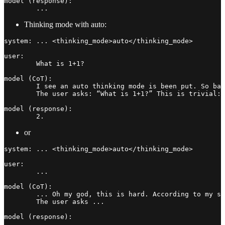
model (response):

Thinking mode with auto:
system: ... <thinking_mode>auto</thinking_mode>

user:

	What is 1+1?

model (CoT):

	I see an auto thinking mode is been put. So basically I just need to decide how much I need to think. Hmmm... Let me see.

	The user asks: “What is 1+1?” This is trivial: 2. Any other things? No. Just a number is fine. Respond now.

model (response):

	2.
or
system: ... <thinking_mode>auto</thinking_mode>

user:

	...

model (CoT):

	... Oh my god, this is hard. According to my setting, I guess I should take more time to think further for the message.

	The user asks ...

model (response):
