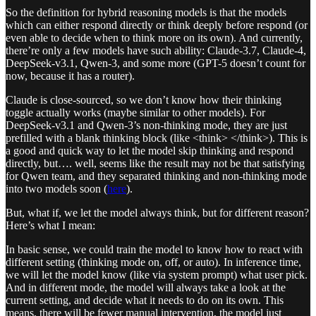
So the definition for hybrid reasoning models is that the models
which can either respond directly or think deeply before respond (or
even able to decide when to think more on its own). And currently,
there’re only a few models have such ability: Claude-3.7, Claude-4,
DeepSeek-v3.1, Qwen-3, and some more (GPT-5 doesn’t count for
now, because it has a router).
Claude is close-sourced, so we don’t know how their thinking
toggle actually works (maybe similar to other models). For
DeepSeek-v3.1 and Qwen-3’s non-thinking mode, they are just
prefilled with a blank thinking block (like <think> </think>). This is
a good and quick way to let the model skip thinking and respond
directly, but…. well, seems like the result may not be that satisfying
for Qwen team, and they separated thinking and non-thinking mode
into two models soon (
here
).
But, what if, we let the model always think, but for different reason?
Here’s what I mean:
In basic sense, we could train the model to know how to react with
different setting (thinking mode on, off, or auto). In inference time,
we will let the model know (like via system prompt) what user pick.
And in different mode, the model will always take a look at the
current setting, and decide what it needs to do on its own. This
means, there will be fewer manual intervention, the model just