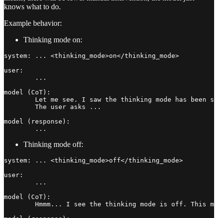
knows what to do.
Example behavior:
Thinking mode on:
system: ... <thinking_mode>on</thinking_mode>

user:

	...

model (CoT):

	Let me see. I saw the thinking mode has been set with on, which means I should take more time to continue thinking afterwards.

	The user asks ...

model (response):

Thinking mode off:
system: ... <thinking_mode>off</thinking_mode>

user:

	...

model (CoT):

	Hmmm... I see the thinking mode is off. This means I should start responding directly. Yes, no more thinking. Start to respond now.
