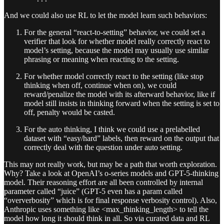
And we could also use RL to let the model learn such behaviors:
For the general “react-to-setting” behavior, we could set a
verifier that look for whether model really correctly react to
model’s setting, because the model may usually use similar
phrasing or meaning when reacting to the setting.
For whether model correctly react to the setting (like stop
thinking when off, continue when on), we could
reward/penalize the model with its afterward behavior, like if
model still insists in thinking forward when the setting is set to
off, penalty would be casted.
For the auto thinking, I think we could use a prelabelled
dataset with “easy/hard” labels, then reward on the output that
correctly deal with the question under auto setting.
This may not really work, but may be a path that worth exploration.
Why? Take a look at OpenAI’s o-series models and GPT-5-thinking
model. Their reasoning effort are all been controlled by internal
parameter called “juice” (GPT-5 even has a param called
“oververbosity” which is for final response verbosity control). Also,
Anthropic uses something like <max_thinking_length> to tell the
model how long it should think in all. So via curated data and RL