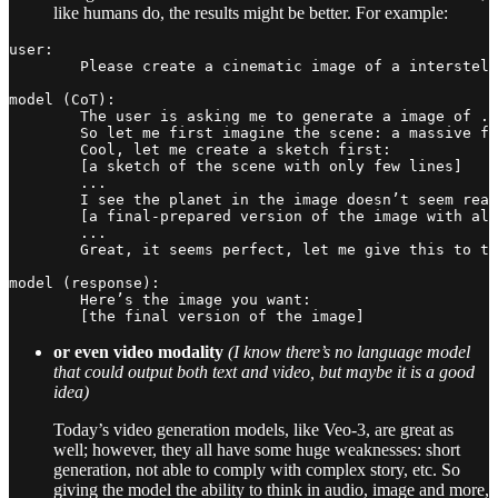
like humans do, the results might be better. For example:
user:

	Please create a cinematic image of a interstellar war. it needs to be epic.

model (CoT):

	The user is asking me to generate a image of ...

	So let me first imagine the scene: a massive fleet of sleek starships engaged in battle over a luminous nebula, laser beams and plasma torpedoes streaking across space, explosions creating bright fireballs, a giant battlecruiser in the foreground with detailed hull, background with distant stars and a planet partially visible ...

	Cool, let me create a sketch first:

	[a sketch of the scene with only few lines]

	...

	I see the planet in the image doesn’t seem real, let me change the position:

	[a final-prepared version of the image with all elements and colors]

	...

	Great, it seems perfect, let me give this to the user.

model (response):

	Here’s the image you want:

or even video modality
(I know there’s no language model
that could output both text and video, but maybe it is a good
idea)
Today’s video generation models, like Veo-3, are great as
well; however, they all have some huge weaknesses: short
generation, not able to comply with complex story, etc. So
giving the model the ability to think in audio, image and more,