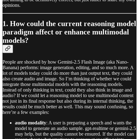
opinions.
1. How could the current reasoning model
paradigm affect or enhance multimodal
models?
People are shocked by how Gemini-2.5 Flash Image (aka Nano-
Banana) performs: image generation, editing, and so much more. A
lot of models today could do more than just output text, they could
also create audio and image. So I’m thinking of whether we could
integrate those multimodal models with the reasoning models.
Instead of only thinking in text, could they also think in image and
audio? If we could let a reasoning model to use multimodal content
not just in its final response but also during its internal thinking, the
results could be much better as well. This may sound confusing, so
here’re a few examples:
audio modality
: A user is preparing a speech and wants the
model to generate an audio sample. gpt‑realtime or gemini‑2.5
may help, but the quality cannot be ensured. If the model can